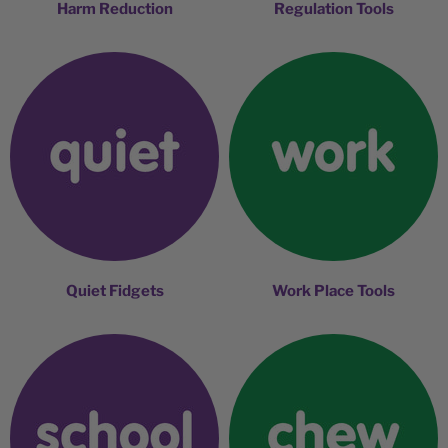
Harm Reduction
Regulation Tools
Quiet Fidgets
Work Place Tools