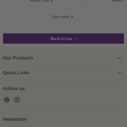
Read now
Read 
See more
Back to top
Our Products
Quick Links
Follow us
Find
Find
us
us
on
on
Facebook
Instagram
Newsletter