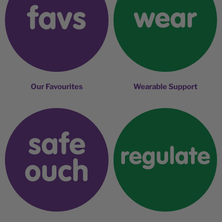
Our Favourites
Wearable Support