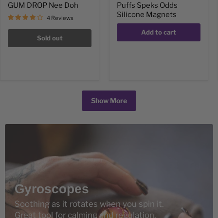
GUM DROP Nee Doh
Puffs Speks Odds
Silicone Magnets
4 Reviews
Add to cart
Sold out
Show More
Gyroscopes
Soothing as it rotates when you spin it.
Great tool for calming and regulation.