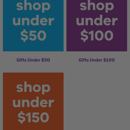
Gifts Under $50
Gifts Under $100