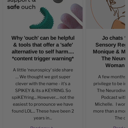
Why 'ouch' can be helpful
Jo chats ‘a
& tools that offer a 'safe'
Sensory Regu
alternative to self harm....
Monique & Mic
*content trigger warning*
The Neuro
Woman P
A little ‘neurospicy’ side share
… We thought we got super
A few months a
clever with the name - it's a
privilege to be in
SPIKEY & its a KEYRING. So
The Neurodiv
spiKEYring... However.... not the
Podcast with
easiest to pronounce we have
Michelle. I won’t
found LOL... These have been 2
more than a month 
years in...
The day