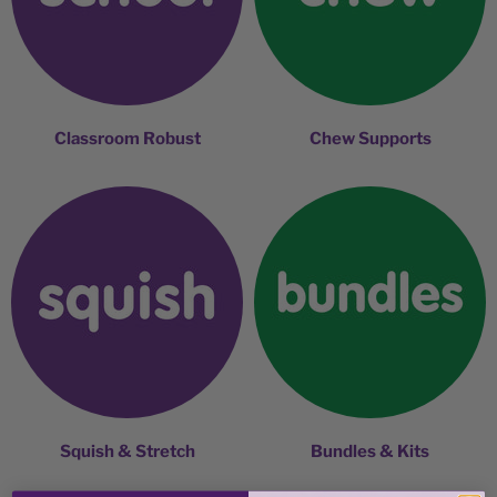
Classroom Robust
Chew Supports
Squish & Stretch
Bundles & Kits