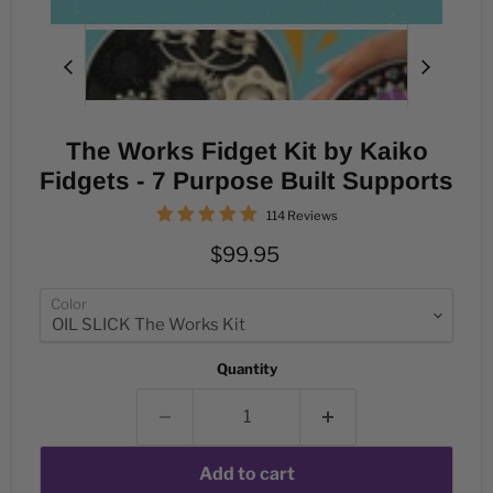
The Works Fidget Kit by Kaiko
Fidgets - 7 Purpose Built Supports
114 Reviews
Current price
$99.95
Color
Quantity
Add to cart