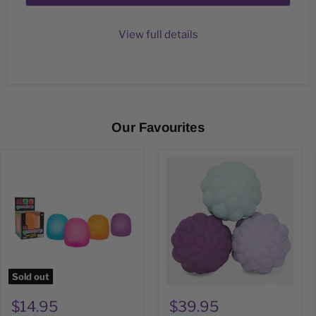
View full details
Our Favourites
GUM
Puffs
DROP
Speks
Nee
Odds
Doh
Silicone
Magnets
Sold out
$14.95
$39.95