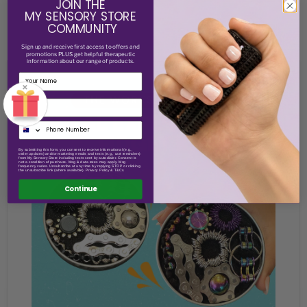
JOIN THE
MY SENSORY STORE
COMMUNITY
Sign up and receive
first access to offers and
promotions PLUS get helpful therapeutic
information about our range of products.
×
Email
By submitting this form, you consent to receive informational (e.g.,
order updates) and/or marketing emails and texts (e.g., cart reminders)
from My Sensory Store including texts sent by autodialer. Consent is
not a condition of purchase. Msg & data rates may apply. Msg
frequency varies. Unsubscribe at any time by replying STOP or clicking
the unsubscribe link (where available). Privacy Policy & T&Cs.
Continue