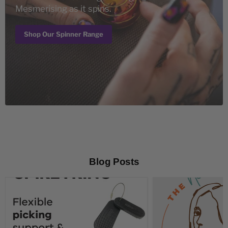
Mesmerising as it spins.
Shop Our Spinner Range
Blog Posts