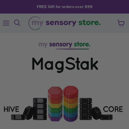
FREE Gift for orders over $99
Menu
View
Search
cart