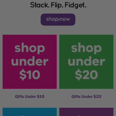
Slide
Slide
Slide
1
3
2
Gifts Under $10
Gifts Under $20