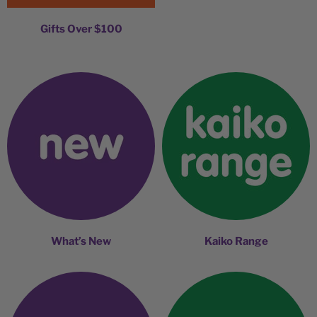
Gifts Over $100
What’s New
Kaiko Range