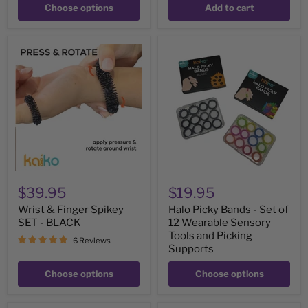
Choose options
Add to cart
Wrist
Halo
&
Picky
Finger
Bands
Spikey
-
SET
Set
-
of
BLACK
12
Wearable
Sensory
Tools
and
Picking
Supports
$39.95
$19.95
Wrist & Finger Spikey
Halo Picky Bands - Set of
SET - BLACK
12 Wearable Sensory
Tools and Picking
6 Reviews
Supports
Choose options
Choose options