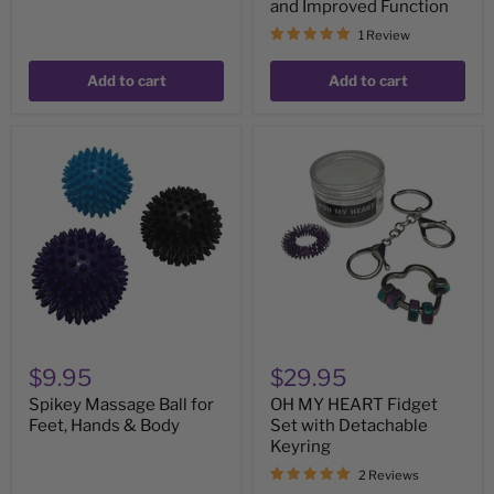
and Improved Function
1 Review
Add to cart
Add to cart
Spikey
OH
Massage
MY
Ball
HEART
for
Fidget
Feet,
Set
Hands
with
&
Detachable
Body
Keyring
$9.95
$29.95
Spikey Massage Ball for
OH MY HEART Fidget
Feet, Hands & Body
Set with Detachable
Keyring
2 Reviews