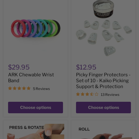
ARK
Picky
Chewable
Finger
Wrist
Protectors
Band
-
Set
of
10
-
Kaiko
Picking
Support
&
Protection
$29.95
$12.95
ARK Chewable Wrist
Picky Finger Protectors -
Band
Set of 10 - Kaiko Picking
Support & Protection
5 Reviews
13 Reviews
Choose options
Choose options
Wrist
Standard
Spikey
Finger
-
Spikey