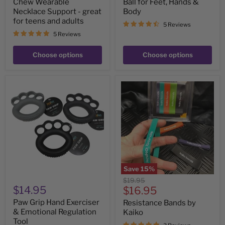
Chew Wearable
Ball for Feet, Hands &
Necklace Support - great
Body
for teens and adults
5 Reviews
5 Reviews
Choose options
Choose options
Paw
Resistance
Grip
Bands
Hand
by
Exerciser
Kaiko
&
Emotional
Regulation
Tool
Save
15
%
Original
$19.95
$14.95
Current
price
$16.95
price
Paw Grip Hand Exerciser
Resistance Bands by
& Emotional Regulation
Kaiko
Tool