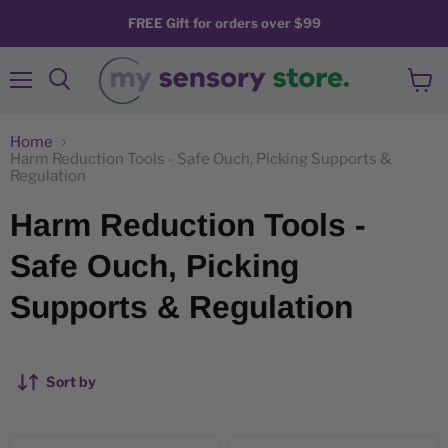
FREE Gift for orders over $99
Menu
View
Search
cart
Home
Harm Reduction Tools - Safe Ouch, Picking Supports &
Regulation
Harm Reduction Tools -
Safe Ouch, Picking
Supports & Regulation
Sort by