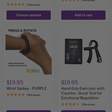
3 Reviews
2 Reviews
Choose options
Add to cart
Wrist
Hand
Spikey
Grip
-
Exerciser
PURPLE
with
Counter-
Great
Tool
for
Emotional
Regulation
$19.95
$19.95
Wrist Spikey - PURPLE
Hand Grip Exerciser with
Counter- Great Tool for
3 Reviews
Emotional Regulation
3 Reviews