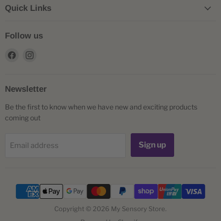
Quick Links
Follow us
Find
Find
us
us
on
on
Facebook
Instagram
Newsletter
Be the first to know when we have new and exciting products
coming out
Sign up
Email address
Copyright © 2026 My Sensory Store.