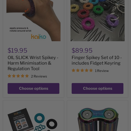
Spikey
of
-
10
Harm
-
Minimisation
includes
&
Fidget
Regulation
Keyring
Tool
$19.95
$89.95
OIL SLICK Wrist Spikey -
Finger Spikey Set of 10 -
Harm Minimisation &
includes Fidget Keyring
Regulation Tool
1 Review
2 Reviews
Choose options
Choose options
Stretch
Spikey
Bands
Hand
&
Roller
Stress
-
Rings
Oil
-
Slick