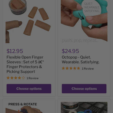
Open
-
Finger
Quiet.
Sleeves
Wearable.
:
Satisfying.
Set
of
5
â€“
Finger
Protectors
&
Picking
$12.95
$24.95
Support
Flexible Open Finger
Octopop - Quiet.
Sleeves : Set of 5 â€“
Wearable. Satisfying.
Finger Protectors &
1 Review
Picking Support
1 Review
Choose options
Choose options
OIL
Finger
SLICK
Spikey
Wrist
Set