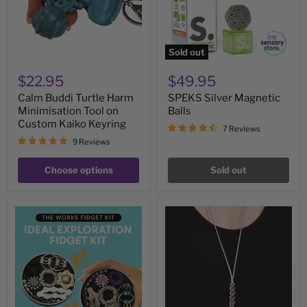
on
Custom
Kaiko
Keyring
Sold out
$22.95
$49.95
Calm Buddi Turtle Harm
SPEKS Silver Magnetic
Minimisation Tool on
Balls
Custom Kaiko Keyring
7 Reviews
9 Reviews
Choose options
Sold out
The
NECKLACE
Works
Unisex
Fidget
Caterpillar
Kit
by
by
Kaiko
Kaiko
Fidgets
-
7