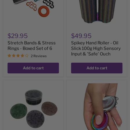
Boxed
100g
Set
High
of
Sensory
6
Input
&
'Safe'
Ouch
$29.95
$49.95
Stretch Bands & Stress
Spikey Hand Roller - Oil
Rings - Boxed Set of 6
Slick 100g High Sensory
Input & 'Safe' Ouch
2 Reviews
Add to cart
Add to cart
Joy,
Groove
Calm
Stone
&
-
Healing
Dual
Crystal
Support
Pick
Necklace
'Em
&
Stack
Key
:
Chain
3