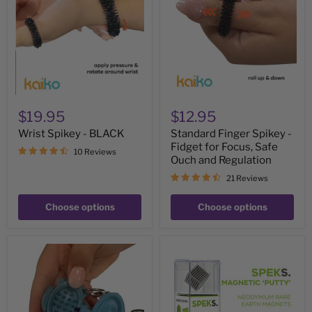
BLACK
-
Fidget
for
Focus,
Safe
Ouch
and
Regulation
$19.95
$12.95
Wrist Spikey - BLACK
Standard Finger Spikey -
Fidget for Focus, Safe
10 Reviews
Ouch and Regulation
21 Reviews
Choose options
Choose options
Calm
SPEKS
Buddi
Silver
Turtle
Magnetic
Harm
Balls
Minimisation
Tool