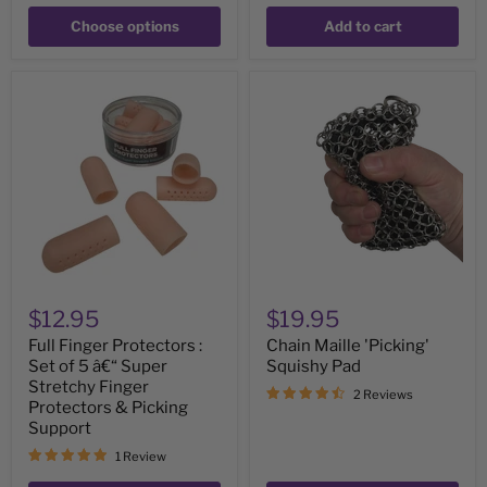
Choose options
Add to cart
Full
Chain
Finger
Maille
Protectors
'Picking'
:
Squishy
Set
Pad
of
5
â€“
Super
Stretchy
Finger
Protectors
&
$12.95
$19.95
Picking
Support
Full Finger Protectors :
Chain Maille 'Picking'
Set of 5 â€“ Super
Squishy Pad
Stretchy Finger
2 Reviews
Protectors & Picking
Support
1 Review