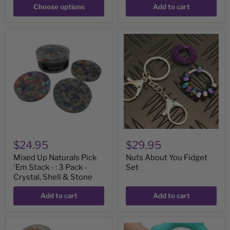
Choose options
Add to cart
Mixed
Nuts
Up
About
Naturals
You
Pick
Fidget
'Em
Set
Stack
-
:
3
Pack
-
Crystal,
Shell
$24.95
$29.95
&
Stone
Mixed Up Naturals Pick
Nuts About You Fidget
'Em Stack - : 3 Pack -
Set
Crystal, Shell & Stone
Add to cart
Add to cart
Flexible
Octopop