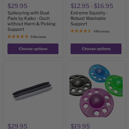
Support
$29.95
$12.95
-
$16.95
Spikeyring with Dual
Extreme Squishy -
Pads by Kaiko - Ouch
Robust Washable
without Harm & Picking
Support
Support
4 Reviews
5 Reviews
Choose options
Choose options
ARK
Out
TEXTURED
of
Chewth
This
Pick
World
Chewable
Grip
"Toothpicks"
-
(Pack
Emotional
of
Regulation
3)
&
&
Strengthening
'Picking'
tool
supports
$29.95
$19.95