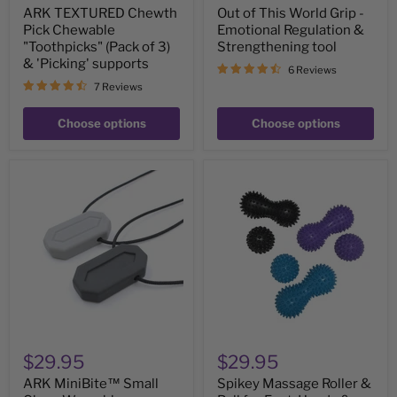
ARK TEXTURED Chewth
Out of This World Grip -
Pick Chewable
Emotional Regulation &
"Toothpicks" (Pack of 3)
Strengthening tool
& 'Picking' supports
6 Reviews
7 Reviews
Choose options
Choose options
ARK
Spikey
MiniBite™
Massage
Small
Roller
Chew
&
Wearable
Ball
Necklace
for
Support
Feet,
-
Hands
great
&
for
Body
teens
and
adults
$29.95
$29.95
ARK MiniBite™ Small
Spikey Massage Roller &