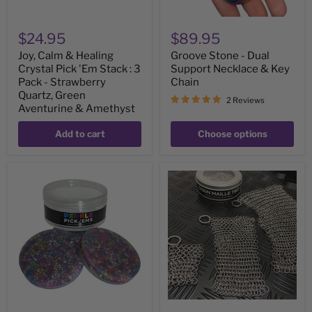
Pack
-
Strawberry
$24.95
$89.95
Quartz,
Green
Joy, Calm & Healing
Groove Stone - Dual
Aventurine
Crystal Pick 'Em Stack : 3
Support Necklace & Key
&
Amethyst
Pack - Strawberry
Chain
Quartz, Green
2 Reviews
Aventurine & Amethyst
Add to cart
Choose options
Pebble
Chain
Pick
Maille
'Em
Trio
Stack
-
-
Set
pack
of
of
3
3
sizes
natural
painted
stone
discs
-