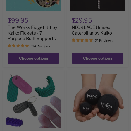
Purpose
Built
Supports
$99.95
$29.95
The Works Fidget Kit by
NECKLACE Unisex
Kaiko Fidgets - 7
Caterpillar by Kaiko
Purpose Built Supports
21 Reviews
114 Reviews
Choose options
Choose options
Spikeyring
Extreme
with
Squishy
Dual
-
Pads
Robust
by
Washable
Kaiko
Support
-
Ouch
without
Harm
&
Picking