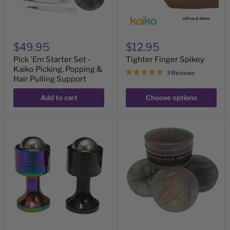
&
Hair
Pulling
Support
$49.95
$12.95
Pick 'Em Starter Set -
Tighter Finger Spikey
Kaiko Picking, Popping &
3 Reviews
Hair Pulling Support
Add to cart
Choose options
The
Thread
Detonator
Pick
-
â€˜Em
roll,
Stack
press
-
&
3
twist
Picking
&
Hair
Pulling
Supports