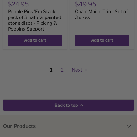
$24.95
$49.95
Picking
&
Pebble Pick 'Em Stack -
Chain Maille Trio - Set of
Popping
pack of 3 natural painted
3 sizes
Support
stone discs - Picking &
Popping Support
Add to cart
Add to cart
1
2
Next
Back to top
Our Products