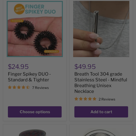
Finger
Breath
Spikey
Tool
DUO
304
-
grade
Standard
Stainless
&
Steel
Tighter
-
Mindful
Breathing
Unisex
Necklace
$24.95
$49.95
Finger Spikey DUO -
Breath Tool 304 grade
Standard & Tighter
Stainless Steel - Mindful
Breathing Unisex
7 Reviews
Necklace
2 Reviews
Choose options
Add to cart
Stone
Set
Pick
of