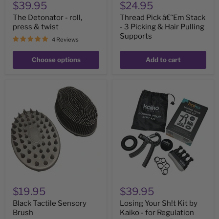
$39.95
$24.95
The Detonator - roll,
Thread Pick â€˜Em Stack
press & twist
- 3 Picking & Hair Pulling
Supports
4 Reviews
Choose options
Add to cart
Black
Losing
Tactile
Your
Sensory
Sh!t
Brush
Kit
by
Kaiko
-
for
Regulation
and
Improved
Function
$19.95
$39.95
Black Tactile Sensory
Losing Your Sh!t Kit by
Brush
Kaiko - for Regulation