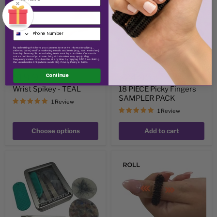
×
SAMPLER
PACK
Email
By submitting this form, you consent to receive informational (e.g.,
order updates) and/or marketing emails and texts (e.g., cart reminders)
from My Sensory Store including texts sent by autodialer. Consent is
not a condition of purchase. Msg & data rates may apply. Msg
frequency varies. Unsubscribe at any time by replying STOP or clicking
the unsubscribe link (where available). Privacy Policy & T&Cs.
$19.95
$24.95
Continue
Wrist Spikey - TEAL
18 PIECE Picky Fingers
SAMPLER PACK
1 Review
1 Review
Choose options
Add to cart
Pick
Tighter
'Em
Finger
Starter
Spikey
Set
-
Kaiko
Picking,
Popping