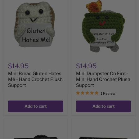
Mini
Mini
Bread
Dumpster
Gluten
On
Hates
Fire
Me
-
-
Mini
Hand
Hand
Crochet
Crochet
Plush
Plush
Support
Support
$14.95
$14.95
Mini Bread Gluten Hates
Mini Dumpster On Fire -
Me - Hand Crochet Plush
Mini Hand Crochet Plush
Support
Support
1 Review
Add to cart
Add to cart
MINI
My
Low
Social
Social
Battery