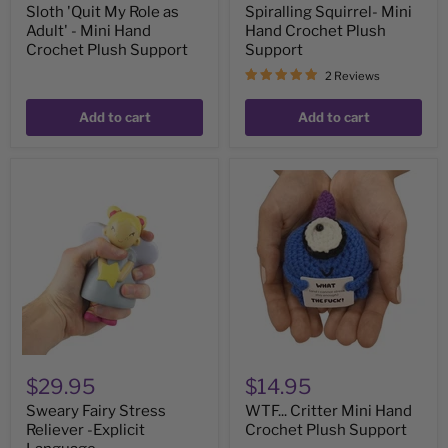
Sloth 'Quit My Role as
Spiralling Squirrel- Mini
Adult' - Mini Hand
Hand Crochet Plush
Crochet Plush Support
Support
2 Reviews
Add to cart
Add to cart
Sweary
WTF...
Fairy
Critter
Stress
Mini
Reliever
Hand
-
Crochet
Explicit
Plush
Language
Support
$29.95
$14.95
Sweary Fairy Stress
WTF... Critter Mini Hand
Reliever -Explicit
Crochet Plush Support