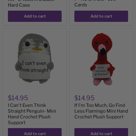
Cards
Hard Case
Add to cart
Add to cart
I
If
Can't
I'm
Even
Too
Think
Much,
Straight
Go
Penguin-
Find
Mini
Less
Hand
Flamingo
Crochet
Mini
Plush
Hand
Support
Crochet
Plush
Support
$14.95
$14.95
I Can't Even Think
If I'm Too Much, Go Find
Straight Penguin- Mini
Less Flamingo Mini Hand
Hand Crochet Plush
Crochet Plush Support
Support
Add to cart
Add to cart