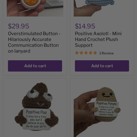
lanyard
$29.95
$14.95
Overstimulated Button -
Positive Axolotl - Mini
Hilariously Accurate
Hand Crochet Plush
Communication Button
Support
on lanyard
1 Review
Add to cart
Add to cart
Positive
Positive
Poo
Potato
-
-
Mini
Mini
Hand
Hand
Crochet
Crochet
Plush
Plush
Supports
Supports