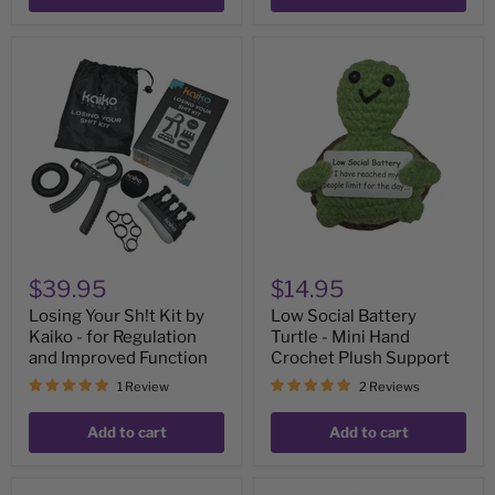
Losing
Low
Your
Social
Sh!t
Battery
Kit
Turtle
by
-
Kaiko
Mini
-
Hand
for
Crochet
Regulation
Plush
and
Support
Improved
Function
$39.95
$14.95
Losing Your Sh!t Kit by
Low Social Battery
Kaiko - for Regulation
Turtle - Mini Hand
and Improved Function
Crochet Plush Support
1 Review
2 Reviews
Add to cart
Add to cart