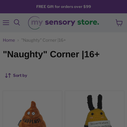
FREE Gift for orders over $99
Menu
View
Search
cart
Home
"Naughty" Corner |16+
"Naughty" Corner |16+
Sort by
"Sh!t
BEE
Happens!"
Kind
Plush
-
Poop
Mini
Emoji
Hand
Support
Crochet
Plush