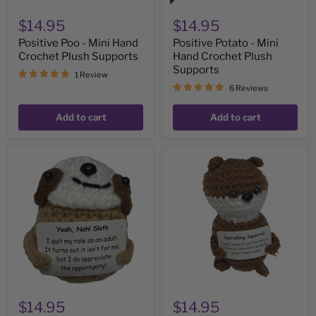
$14.95
$14.95
Positive Poo - Mini Hand
Positive Potato - Mini
Crochet Plush Supports
Hand Crochet Plush
Supports
1 Review
6 Reviews
Add to cart
Add to cart
Sloth
Spiralling
'Quit
Squirrel-
My
Mini
Role
Hand
as
Crochet
Adult'
Plush
-
Support
Mini
Hand
Crochet
Plush
Support
$14.95
$14.95