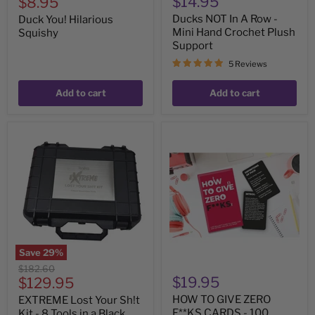
Current
$14.95
$8.95
price
Ducks NOT In A Row -
Duck You! Hilarious
Mini Hand Crochet Plush
Squishy
Support
5 Reviews
Add to cart
Add to cart
EXTREME
HOW
Lost
TO
Your
GIVE
Sh!t
ZERO
Kit
F**KS
-
CARDS
8
-
Tools
100
in
Cards
a
Black
Save
29
%
Hard
Original
$182.60
Case
Current
$19.95
price
$129.95
price
HOW TO GIVE ZERO
EXTREME Lost Your Sh!t
F**KS CARDS - 100
Kit - 8 Tools in a Black