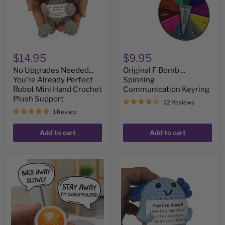
Robot
Keyring
Mini
Hand
Crochet
Plush
Support
$14.95
$9.95
No Upgrades Needed...
Original F Bomb ...
You're Already Perfect
Spinning
Robot Mini Hand Crochet
Communication Keyring
Plush Support
22 Reviews
1 Review
Add to cart
Add to cart
Overstimulated
Positive
Button
Axolotl
-
-
Hilariously
Mini
Accurate
Hand
Communication
Crochet
Button
Plush
on
Support