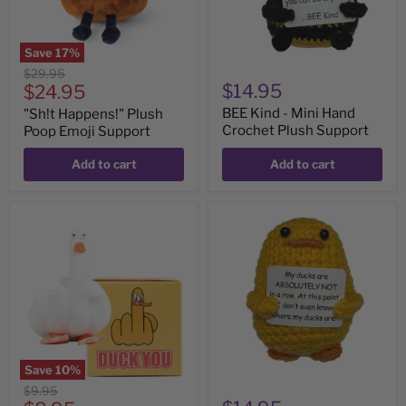
Support
Save
17
%
Original
$29.95
Current
$14.95
price
$24.95
price
BEE Kind - Mini Hand
"Sh!t Happens!" Plush
Crochet Plush Support
Poop Emoji Support
Add to cart
Add to cart
Duck
Ducks
You!
NOT
Hilarious
In
Squishy
A
Row
-
Mini
Hand
Crochet
Plush
Support
Save
10
%
Original
$9.95
price