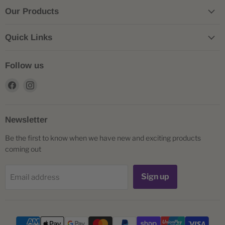
Our Products
Quick Links
Follow us
Find
Find
us
us
on
on
Facebook
Instagram
Newsletter
Be the first to know when we have new and exciting products
coming out
Sign up
Email address