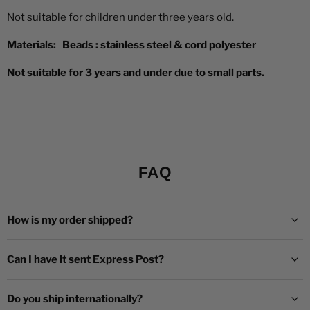
Not suitable for children under three years old.
Materials:
Beads : stainless steel
&
cord polyester
Not suitable for 3 years and under due to small parts.
FAQ
How is my order shipped?
Can I have it sent Express Post?
Do you ship internationally?