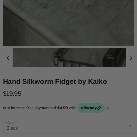
Hand Silkworm Fidget by Kaiko
Current price
$19.95
Color