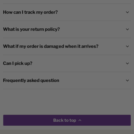
How can I track my order?
What is your return policy?
What if my order is damaged when it arrives?
Can I pick up?
Frequently asked question
Back to top