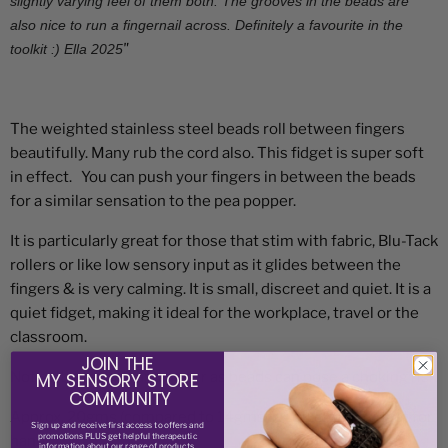
slightly varying feel of them both. The grooves in the beads are
also nice to run a fingernail across. Definitely a favourite in the
"
toolkit :) Ella 2025
The weighted stainless steel beads roll between fingers
beautifully. Many rub the cord also. This fidget is super soft
in effect. You can push your fingers in between the beads
for a similar sensation to the pea popper.
It is particularly great for those that stim with fabric, Blu-Tack
rollers or like low sensory input as it glides between the
fingers & is very calming.
It is small, discreet and quiet. It is a
quiet fidget, making it ideal for the workplace, travel or the
classroom.
JOIN THE
Not suitable for 3 and under as beads can pose a choking risk
MY SENSORY STORE
COMMUNITY
Approx. 20gms (compared to 14gms for caterpillar fidget for
Sign up and receive
first access to offers and
promotions PLUS get helpful therapeutic
hand)
information about our range of products.