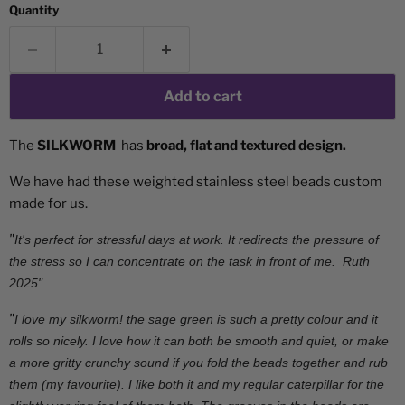
Quantity
Add to cart
The
SILKWORM
has
broad, flat and textured design.
We have had these weighted stainless steel beads custom
made for us.
"
It's perfect for stressful days at work. It redirects the pressure of
the stress so I can concentrate on the task in front of me. Ruth
2025"
"
I love my silkworm! the sage green is such a pretty colour and it
rolls so nicely. I love how it can both be smooth and quiet, or make
a more gritty crunchy sound if you fold the beads together and rub
them (my favourite). I like both it and my regular caterpillar for the