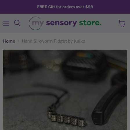
FREE Gift for orders over $99
Menu
View
Search
cart
Home
Hand Silkworm Fidget by Kaiko