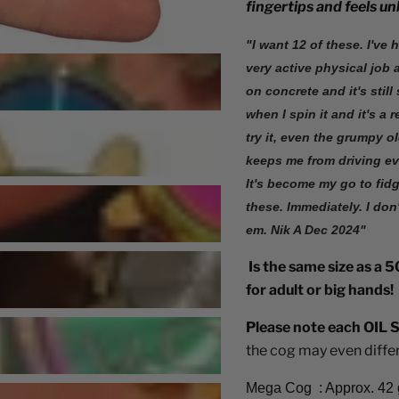
fingertips and feels u
"I want 12 of these. I've 
very active physical job a
on concrete and it's stil
when I spin it and it's a
try it, even the grumpy o
keeps me from driving eve
It's become my go to fidg
these. Immediately. I don
em. Nik A Dec 2024"
Is the same size as a 50
for adult or big hands!
Please note each OIL S
the cog may even differ 
Mega Cog : Approx. 42