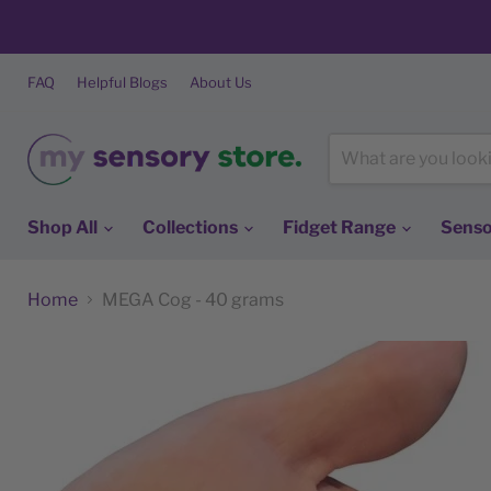
FAQ
Helpful Blogs
About Us
Shop All
Collections
Fidget Range
Senso
Home
MEGA Cog - 40 grams