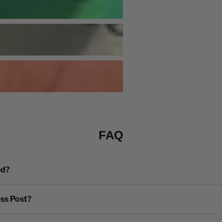
FAQ
ed?
ess Post?