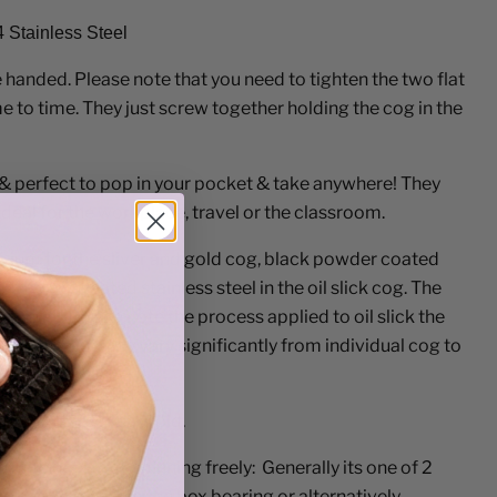
4 Stainless Steel
e handed. Please note that you need to tighten the two flat
e to time. They just screw together holding the cog in the
& perfect to pop in your pocket & take anywhere! They
deal for the workplace, travel or the classroom.
inium for the sliver and gold cog, black powder coated
ack cog & treated stainless steel in the oil slick cog. The
eel in all. Please note the process applied to oil slick the
ogs colour may vary significantly from individual cog to
n under three years old.
ur spinner stops spinning freely: Generally its one of 2
s has gotten in to the box bearing or alternatively