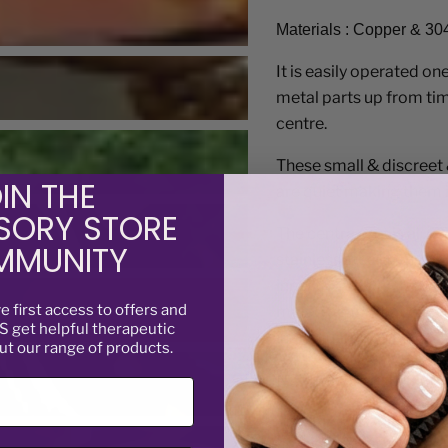
Materials : Copper & 30
It is easily operated on
metal parts up from tim
centre.
These small & discreet 
are quiet making them i
IN THE
SORY STORE
The centre part is alum
MUNITY
stainless steel in the bl
inner cog is stainless st
ve
first access to offers and
metal means that each c
 get helpful therapeutic
individual cog.
ut our range of products.
Not suitable for childre
Trouble shooting:
If yo
things - some fine debri