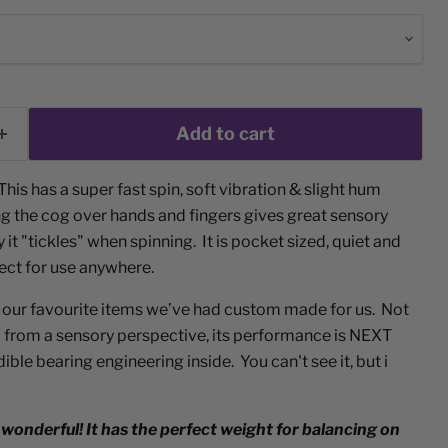
Add to cart
This has a super fast spin, soft vibration & slight hum
ng the cog over hands and fingers gives great sensory
 it "tickles" when spinning. It is pocket sized, quiet and
fect for use anywhere.
 our favourite items we’ve had custom made for us. Not
ox from a sensory perspective, its performance is NEXT
ble bearing engineering inside. You can't see it, but i
 wonderful! It has the perfect weight for balancing on