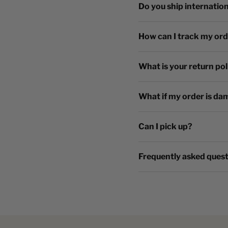
Do you ship internation
How can I track my or
What is your return pol
What if my order is da
Can I pick up?
Frequently asked ques