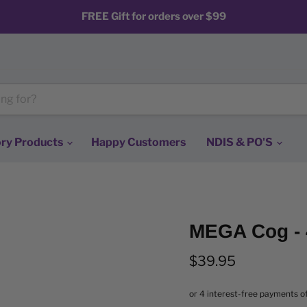
FREE Gift for orders over $99
ry Products
Happy Customers
NDIS & PO'S
MEGA Cog - 
Current price
$39.95