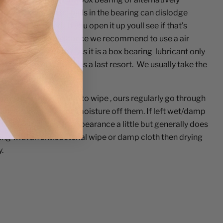
 one or m
or
e of the balls in the bearing can dislodge
 cannot be fixed. If you open it up youll see if that’s
ly. In the first instance we recommend to use a air
cleaning a computer. As it is a box bearing lubricant only
 not recommended and is a last resort. We usually take the
t using the blower.
nitised.
- They are fine to wipe , ours regularly go through
ick is to wipe excess moisture off them. If left wet/damp
ol) they can rust in appearance a little but generally does
ping with an antibacterial wipe or damp cloth then drying
.