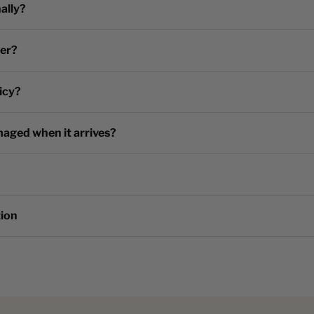
ally?
der?
icy?
maged when it arrives?
tion