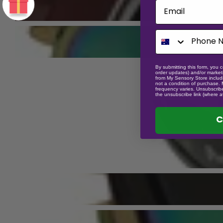
Email
By submitting this form, you c
order updates) and/or marketi
from My Sensory Store includi
not a condition of purchase.
frequency varies. Unsubscribe
the unsubscribe link (where a
C