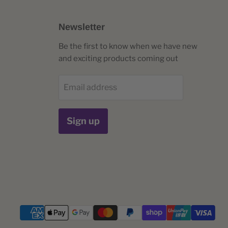
Newsletter
Be the first to know when we have new
and exciting products coming out
Email address
Sign up