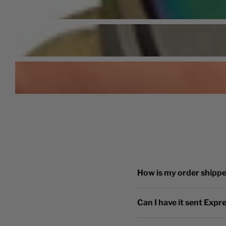
How is my order shipp
Can I have it sent Expr