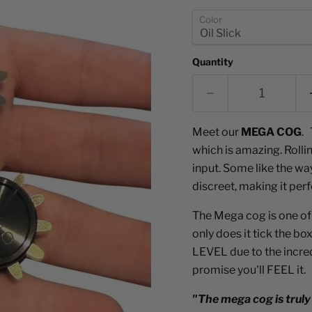
Color
Quantity
Meet our
MEGA COG
. 
which is amazing. Rolli
input. Some like the way
discreet, making it per
The Mega cog is one of
only does it tick the b
LEVEL due to the incredi
promise you'll FEEL it.
"The mega cog is truly