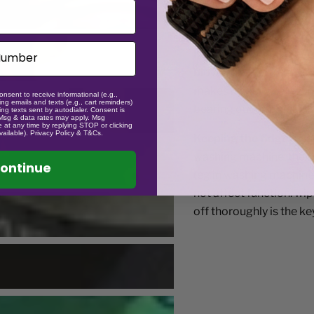
sometimes, if dropped,
causing spin issues. This
happened though general
blower like you use for 
makes it sticky so it is
onsent to receive informational (e.g.,
ng emails and texts (e.g., cart reminders)
bearing out and clean i
ng texts sent by autodialer. Consent is
 Msg & data rates may apply. Msg
 at any time by replying STOP or clicking
vailable). Privacy Policy & T&Cs.
Keeping the fidgets sa
washing machine, the tr
ontinue
(eg in washing machine l
not affect function. wi
off thoroughly is the key