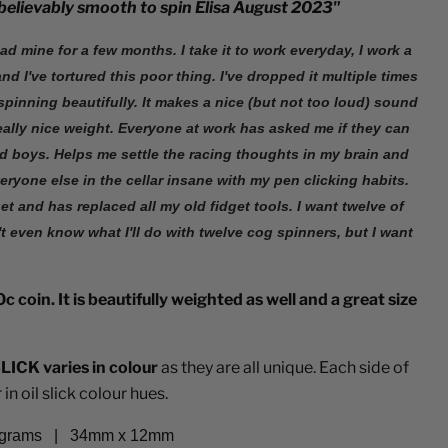
nbelievably smooth to spin Elisa August 2023"
had mine for a few months. I take it to work everyday, I work a
nd I've tortured this poor thing. I've dropped it multiple times
l spinning beautifully. It makes a nice (but not too loud) sound
 really nice weight. Everyone at work has asked me if they can
ld boys. Helps me settle the racing thoughts in my brain and
ryone else in the cellar insane with my pen clicking habits.
et and has replaced all my old fidget tools. I want twelve of
't even know what I'll do with twelve cog spinners, but I want
c coin. It is beautifully weighted as well and a great size
LICK varies in colour
as they are all unique. Each side of
in oil slick colour hues.
 grams
|
34mm x 12mm