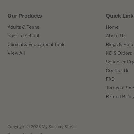
Our Products
Quick Link
Adults & Teens
Home
Back To School
About Us
Clinical & Educational Tools
Blogs & Help
View All
NDIS Orders
School or Or
Contact Us
FAQ
Terms of Ser
Refund Polic
Copyright © 2026 My Sensory Store.