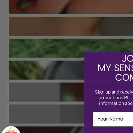
JO
MY SEN
COM
Sign up and recei
promotions PLUS
information abo
×