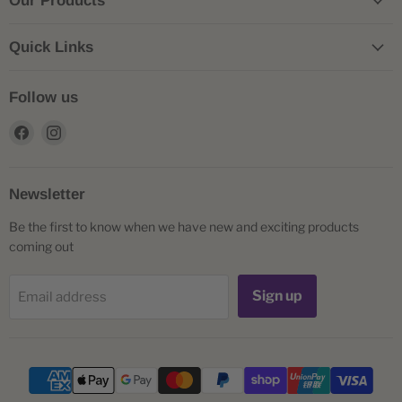
Our Products
Quick Links
Follow us
Find
Find
us
us
on
on
Facebook
Instagram
Newsletter
Be the first to know when we have new and exciting products
coming out
Sign up
Email address