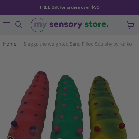
FREE Gift for orders over $99
Menu
View
Search
cart
Home
Slugga the weighted Sand Filled Squishy by Kaiko