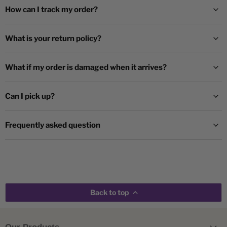
How can I track my order?
What is your return policy?
What if my order is damaged when it arrives?
Can I pick up?
Frequently asked question
Back to top