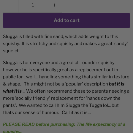
Add to cart
Slugga is filled with fine sand, which adds weight to this
squishy. It is stretchy and squishy and makes a great 'sandy'
squelch.
Slugga is for everyone and a great all rounder squishy
however he is specifically great as a replacement out in
public for ...well... handling something thats similar in texture
& shape. This might not be a 'popular' description
but it is
what it is
.
... We often recommend these to parents needing a
more 'socially friendly' replacement for 'hands down the
pants'. We wanted to call him Slugga the Tugga lol... but
thats our sense of humour. Call it as it is....
PLEASE READ before purchasing: The life expectancy of a
squishy...