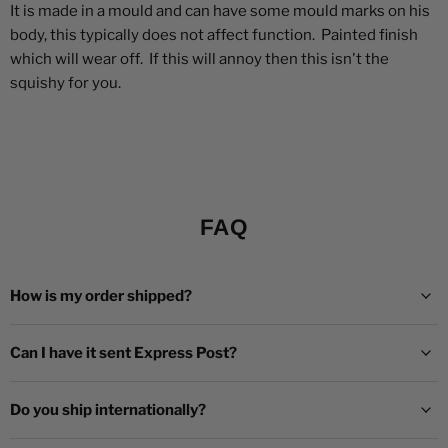
It is made in a mould and can have some mould marks on his
body, this typically does not affect function. Painted finish
which will wear off. If this will annoy then this isn't the
squishy for you.
FAQ
How is my order shipped?
Can I have it sent Express Post?
Do you ship internationally?