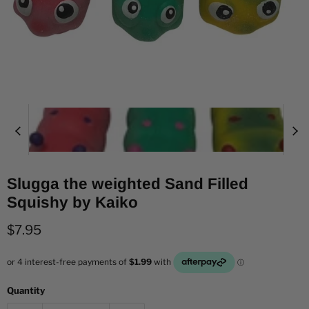
Slugga the weighted Sand Filled
Squishy by Kaiko
Current price
$7.95
Quantity