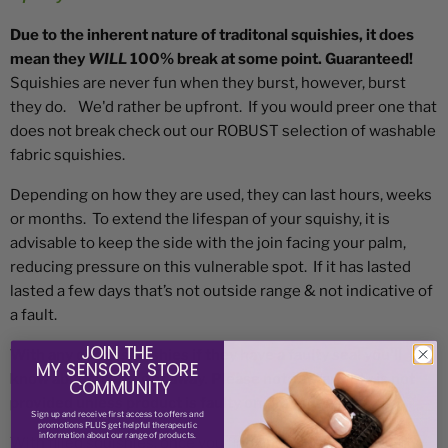
Due to the inherent nature of traditonal squishies, it does
mean they
WILL
100% break at some point. Guaranteed!
Squishies are never fun when they burst, however, burst
they do. We'd rather be upfront. If you would preer one that
does not break check out our ROBUST selection of washable
fabric squishies.
Depending on how they are used, they can last hours, weeks
or months. To extend the lifespan of your squishy, it is
advisable to keep the side with the join facing your palm,
reducing pressure on this vulnerable spot. If it has lasted
lasted a few days that’s not outside range & not indicative of
a fault.
JOIN THE
With any of our squishies if they have a faulty seal you'll
MY SENSORY STORE
know about it straight away. Please note a warranty is not
COMMUNITY
provided unless product is faulty on first opening.
Sign up and receive
first access to offers and
promotions PLUS get helpful therapeutic
information about our range of products.
With filled squishies, once you find one you love we highly