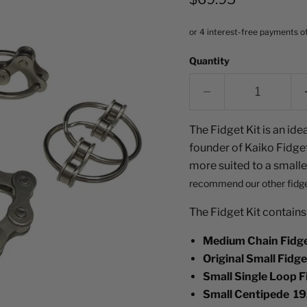
Quantity
The Fidget Kit is an idea
founder of Kaiko Fidgets
more suited to a smalle
recommend o
ur other fidg
The Fidget Kit contains
Medium Chain Fidge
Original Small Fidg
Small Single Loop F
Small Centipede 19