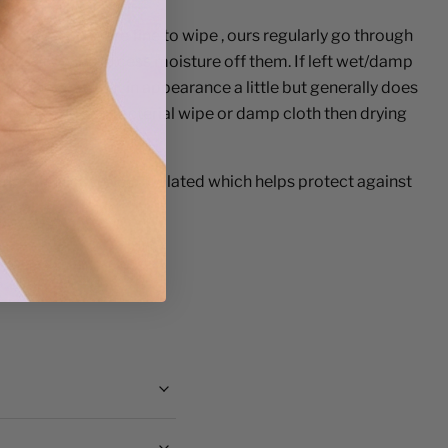
nitised.
- They are fine to wipe , ours regularly go through
ick is to wipe excess moisture off them. If left wet/damp
ol) they can rust in appearance a little but generally does
ping with an antibacterial wipe or damp cloth then drying
.
el, Iron, Nickel
electroplated which
helps protect against
wear resistance.