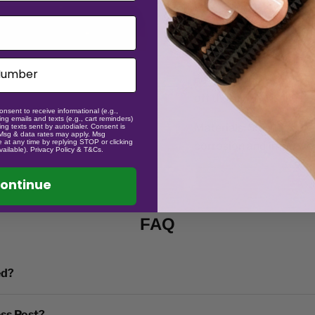
Keeping the fidgets sa
washing machine, the tr
(eg in washing machine l
not affect function. wi
off thoroughly is the key
onsent to receive informational (e.g.,
ng emails and texts (e.g., cart reminders)
Materials: Stainless Ste
ng texts sent by autodialer. Consent is
 Msg & data rates may apply. Msg
 at any time by replying STOP or clicking
corrosion and improve 
vailable). Privacy Policy & T&Cs.
ontinue
FAQ
ed?
ess Post?