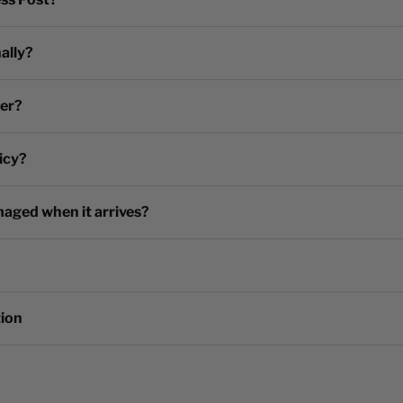
ally?
der?
icy?
maged when it arrives?
tion