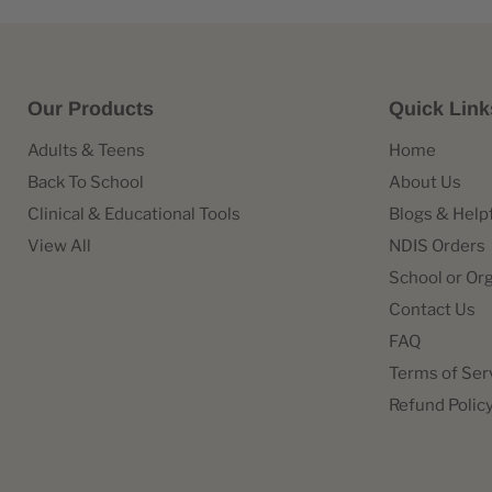
Our Products
Quick Link
Adults & Teens
Home
Back To School
About Us
Clinical & Educational Tools
Blogs & Help
View All
NDIS Orders
School or Or
Contact Us
FAQ
Terms of Ser
Refund Polic