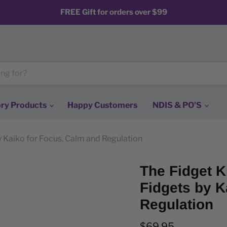
FREE Gift for orders over $99
ry Products
Happy Customers
NDIS & PO'S
by Kaiko for Focus, Calm and Regulation
The Fidget Ki
Fidgets by K
Regulation
Current price
$69.95