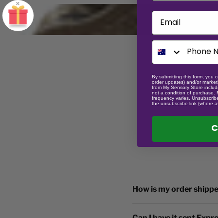
×
Email
By submitting this form, you c
order updates) and/or marketi
from My Sensory Store includi
not a condition of purchase.
frequency varies. Unsubscribe
the unsubscribe link (where a
C
How is my order shipp
Can I have it sent Expr