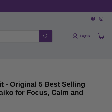
Find
Fin
us
us
on
on
Faceboo
Ins
Login
View
cart
t - Original 5 Best Selling
aiko for Focus, Calm and