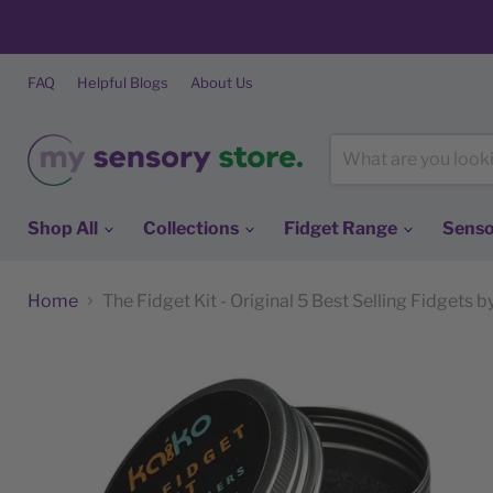
FAQ
Helpful Blogs
About Us
Shop All
Collections
Fidget Range
Senso
Home
The Fidget Kit - Original 5 Best Selling Fidgets 