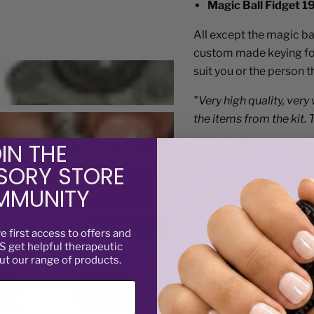
Magic Ball Fidget 1
All except the magic ba
custom made keying for 
suit you or the person 
"Very high quality, very
the items from the kit. 
"My son loves his fidge
IN THE
have made a huge differ
SORY STORE
with his mates. Thank 
MUNITY
"This kit has really he
changer! Thankyou for th
ve
first access to offers and
 get helpful therapeutic
ut our range of products.
“Bought this for my nep
ever! Augustina E Jan.
Not suitable for childre