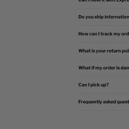
Do you ship internation
How can I track my or
What is your return pol
What if my order is da
Can I pick up?
Frequently asked ques