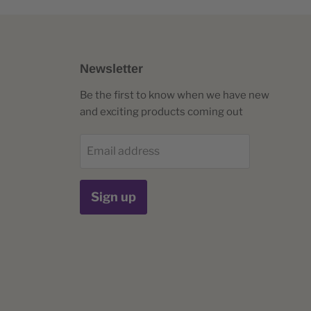
Newsletter
Be the first to know when we have new
and exciting products coming out
Email address
Sign up