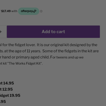
Add to cart
l for the fidget lover. It is our original kit designed by the
. at the age of 11 years. Some of the fidgets in the kit are
r hand or primary aged child. F
or tweens and up we
et kit "The Works Fidget Kit".
t 14.95
et 12.95
idget 19.95
.95