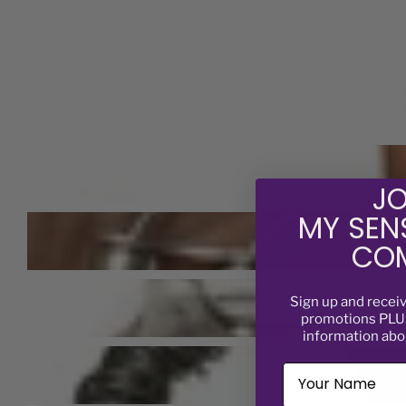
JO
MY SEN
COM
Sign up and recei
promotions PLUS
information abo