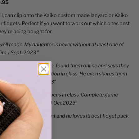
9.95
ll, can clip onto the Kaiko custom made lanyard or Kaiko
fidgets. Perfect if you want to work out which ones best
they’re being bought for.
 well made. My daughter is never without at least one of
Tim J Sept. 2023."
t tin. He requested them, found them online and says they
ence to his concentration in class. He even shares them
you. Tamara F Sept 2023"
lped my 12 year old son focus in class. Complete game
is brilliant tool. Alla M Oct 2023"
hews Christmas present and he loves it! best fidget pack
2024”
n under three years old.