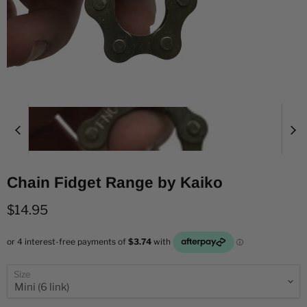
Chain Fidget Range by Kaiko
Current price
$14.95
Size