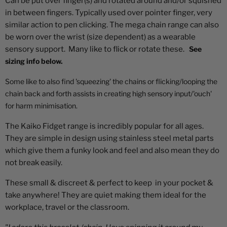
Can be put over finger(s) and rotated around and/or squished
in between fingers. Typically used over pointer finger, very
similar action to pen clicking. The mega chain range can also
be worn over the wrist (size dependent) as a wearable
sensory support. Many like to flick or rotate these.
See
sizing info below.
Some like to also find 'squeezing' the chains or flicking/looping the
chain back and forth assists in creating high sensory input/'ouch'
for harm minimisation.
The Kaiko Fidget range is incredibly popular for all ages.
They are simple in design using stainless steel metal parts
which give them a funky look and feel and also mean they do
not break easily.
These small & discreet & perfect to
keep
in your pocket &
take anywhere! They are quiet making them ideal for the
workplace, travel or the classroom.