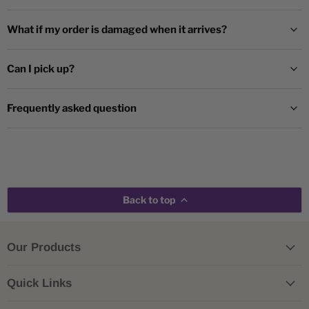
What if my order is damaged when it arrives?
Can I pick up?
Frequently asked question
Back to top
Our Products
Quick Links