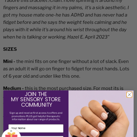
"I adore this bracelet /chain. I love spinning it around my
fingers and massaging it in my palms, it's a sick aesthetic. I
got my house mate one-he has ADHD and has never had a
fidget before and he says the weight feels calming and he
plays with it while it's around his wrist throughout the day
when he is talking or working. Hazel E. April 2023"
SIZES
Mini -
the mini fits on one finger without a lot of slack. Even
as an adult it will go on finger to fidget for most hands. Lots
of 6 year old and under like this one.
Medium -
this is the most purchased size. For most its is
JOIN THE
great over one finger (maybe 2 for tiny hands) a great blend
MY SENSORY STORE
of a little slack in the chain.
COMMUNITY
Sign up and receive
first access to offers and
Jumbo -
larger hands like this one or those who want it over
promotions PLUS get helpful therapeutic
information about our range of products.
2 fingers to rotate or like more chain slack to fidget with.
×
XL -
for those that want a lot of slack to fidget and
Email