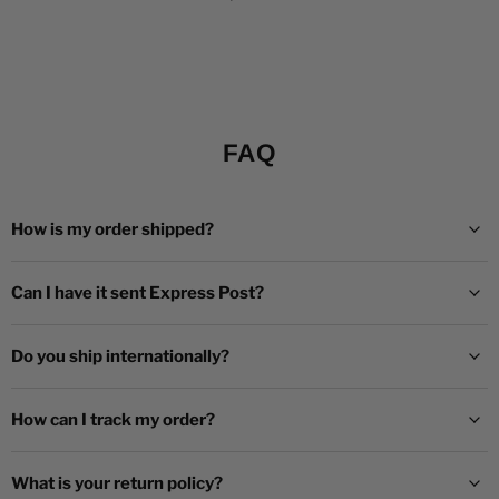
FAQ
How is my order shipped?
Can I have it sent Express Post?
Do you ship internationally?
How can I track my order?
What is your return policy?