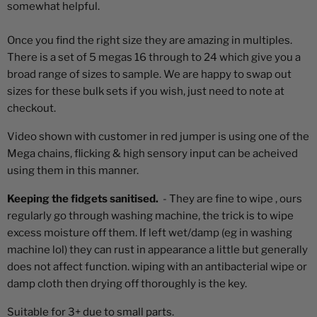
somewhat helpful.
Once you find the right size they are amazing in multiples.
There is a set of 5 megas 16 through to 24 which give you a
broad range of sizes to sample. We are happy to swap out
sizes for these bulk sets if you wish, just need to note at
checkout.
Video shown with customer in red jumper is using one of the
Mega chains, flicking & high sensory input can be acheived
using them in this manner.
Keeping the fidgets sanitised.
- They are fine to wipe , ours
regularly go through washing machine, the trick is to wipe
excess moisture off them. If left wet/damp (eg in washing
machine lol) they can rust in appearance a little but generally
does not affect function. wiping with an antibacterial wipe or
damp cloth then drying off thoroughly is the key.
Suitable for 3+ due to small parts.