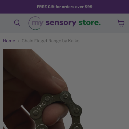
FREE Gift for orders over $99
Menu
View
Search
cart
Home
Chain Fidget Range by Kaiko