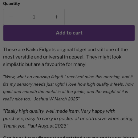
Quantity
Add to cart
These are Kaiko Fidgets original fidget and still one of the
most versitile and universal in appeal. They might look
simplistic but are a favourite for many!
"
Wow, what an amazing fidget! I received mine this morning, and it
fits my sensory needs just right! I love how high quality it feels, how
quiet and smooth the metal is at the joints, and the weight of it is
really nice too.
Joshua W March 2025"
"Really high quality, well made item. Very happy with
purchase, easy to carry in pocket at unobtrusive when using.
Thank you. Paul August 2023"